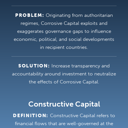
PROBLEM:
Originating from authoritarian
regimes, Corrosive Capital exploits and
exaggerates governance gaps to influence
economic, political, and social developments
in recipient countries.
SOLUTION:
Increase transparency and
accountability around investment to neutralize
the effects of Corrosive Capital.
Constructive Capital
DEFINITION:
Constructive Capital refers to
financial flows that are well-governed at the