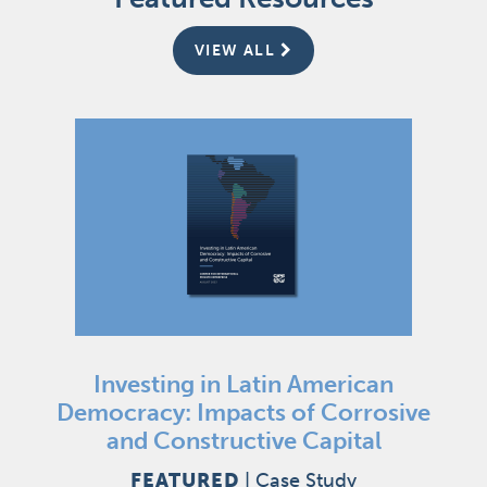
VIEW ALL
Investing in Latin American
Democracy: Impacts of Corrosive
and Constructive Capital
FEATURED
|
Case Study