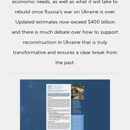
economic needs, as well as what it will take to
rebuild once Russia’s war on Ukraine is over.
Updated estimates now exceed $400 billion
and there is much debate over how to support
reconstruction in Ukraine that is truly
transformative and ensures a clear break from
the past.