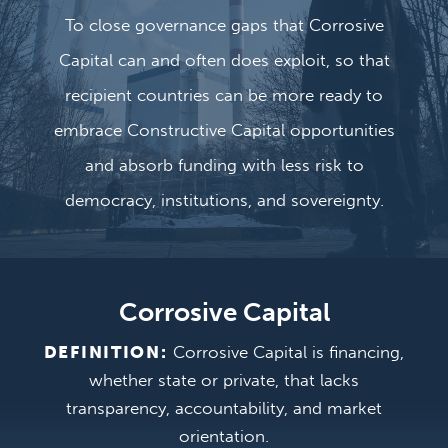
To close governance gaps that Corrosive
Capital can and often does exploit, so that
recipient countries can be more ready to
embrace Constructive Capital opportunities
and absorb funding with less risk to
democracy, institutions, and sovereignty.
Corrosive Capital
DEFINITION:
Corrosive Capital is financing,
whether state or private, that lacks
transparency, accountability, and market
orientation.