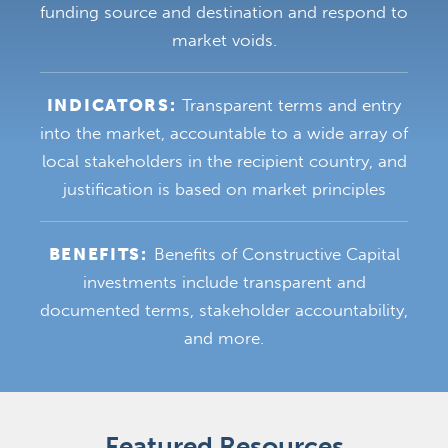
funding source and destination and respond to
market voids.
INDICATORS:
Transparent terms and entry
into the market, accountable to a wide array of
local stakeholders in the recipient country, and
justification is based on market principles
BENEFITS:
Benefits of Constructive Capital
investments include transparent and
documented terms, stakeholder accountability,
and more.
Featured Resources