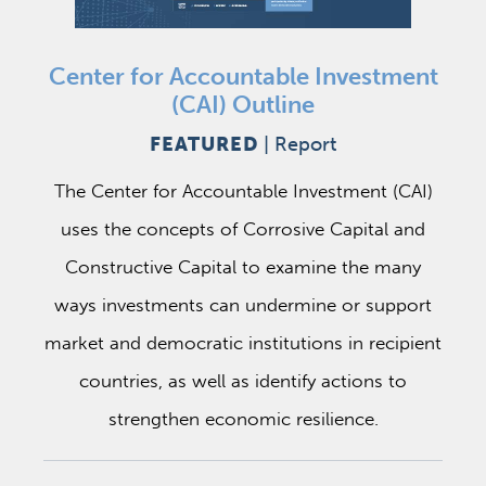
Center for Accountable Investment
(CAI) Outline
FEATURED
|
Report
The Center for Accountable Investment (CAI)
uses the concepts of Corrosive Capital and
Constructive Capital to examine the many
ways investments can undermine or support
market and democratic institutions in recipient
countries, as well as identify actions to
strengthen economic resilience.