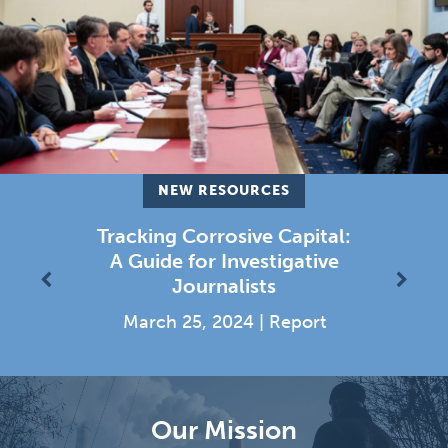
NEW RESOURCES
untable
Tracking Corrosive Capital:
Investin
 Outline
A Guide for Investigative
Democr
Previous
Next
Journalists
Corrosiv
|
Report
March 25, 2024
|
Report
August 2
Our Mission