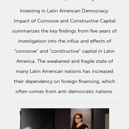
Investing in Latin American Democracy:
Impact of Corrosive and Constructive Capital
summarizes the key findings from five years of
investigation into the influx and effects of
"corrosive” and “constructive” capital in Latin
America. The weakened and fragile state of
many Latin American nations has increased
their dependency on foreign financing, which
often comes from anti-democratic nations.