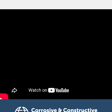
Corrosive