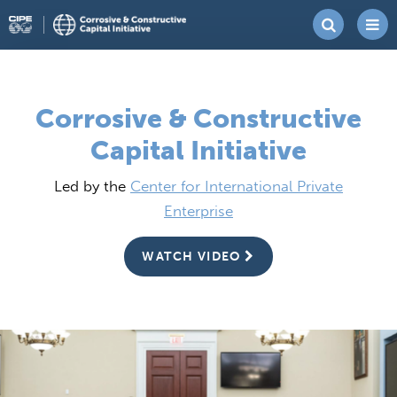
Skip
Corrosive
Center
to
&
for
content
Constructive
International
Corrosive & Constructive
Capital
Private
Capital Initiative
Initiative
Enterprise
Led by the
Center for International Private
Enterprise
WATCH VIDEO