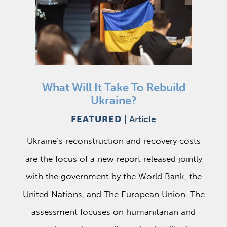
What Will It Take To Rebuild
Ukraine?
FEATURED
|
Article
Ukraine’s reconstruction and recovery costs
are the focus of a new report released jointly
with the government by the World Bank, the
United Nations, and The European Union. The
assessment focuses on humanitarian and