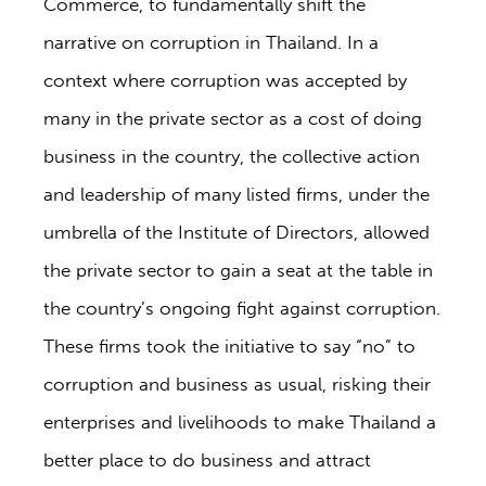
Commerce, to fundamentally shift the
narrative on corruption in Thailand. In a
context where corruption was accepted by
many in the private sector as a cost of doing
business in the country, the collective action
and leadership of many listed firms, under the
umbrella of the Institute of Directors, allowed
the private sector to gain a seat at the table in
the country’s ongoing fight against corruption.
These firms took the initiative to say “no” to
corruption and business as usual, risking their
enterprises and livelihoods to make Thailand a
better place to do business and attract