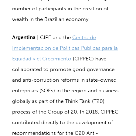
number of participants in the creation of
wealth in the Brazilian economy.
Argentina
| CIPE and the
Centro de
Implementacion de Politicas Publicas para la
Equidad y el Crecimiento
(CIPPEC) have
collaborated to promote good governance
and anti-corruption reforms in state-owned
enterprises (SOEs) in the region and business
globally as part of the Think Tank (T20)
process of the Group of 20. In 2018, CIPPEC
contributed directly to the development of
recommendations for the G20 Anti-