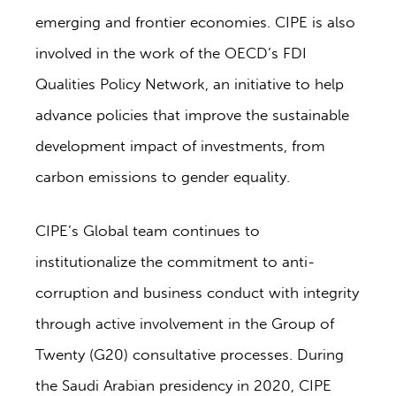
emerging and frontier economies. CIPE is also
involved in the work of the OECD’s FDI
Qualities Policy Network, an initiative to help
advance policies that improve the sustainable
development impact of investments, from
carbon emissions to gender equality.
CIPE’s Global team continues to
institutionalize the commitment to anti-
corruption and business conduct with integrity
through active involvement in the Group of
Twenty (G20) consultative processes. During
the Saudi Arabian presidency in 2020, CIPE