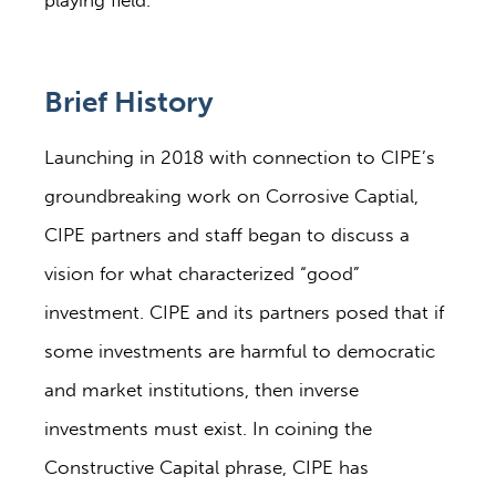
playing field.
Brief History
Launching in 2018 with connection to CIPE’s
groundbreaking work on Corrosive Captial,
CIPE partners and staff began to discuss a
vision for what characterized “good”
investment. CIPE and its partners posed that if
some investments are harmful to democratic
and market institutions, then inverse
investments must exist. In coining the
Constructive Capital phrase, CIPE has