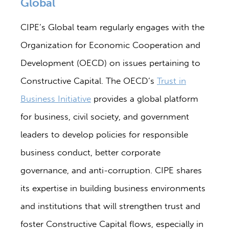
Global
CIPE’s Global team regularly engages with the
Organization for Economic Cooperation and
Development (OECD) on issues pertaining to
Constructive Capital. The OECD’s
Trust in
Business Initiative
provides a global platform
for business, civil society, and government
leaders to develop policies for responsible
business conduct, better corporate
governance, and anti-corruption. CIPE shares
its expertise in building business environments
and institutions that will strengthen trust and
foster Constructive Capital flows, especially in