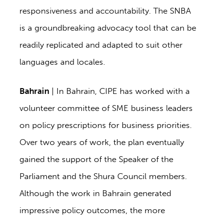
responsiveness and accountability. The SNBA
is a groundbreaking advocacy tool that can be
readily replicated and adapted to suit other
languages and locales.
Bahrain
| In Bahrain, CIPE has worked with a
volunteer committee of SME business leaders
on policy prescriptions for business priorities.
Over two years of work, the plan eventually
gained the support of the Speaker of the
Parliament and the Shura Council members.
Although the work in Bahrain generated
impressive policy outcomes, the more