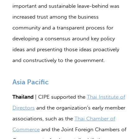
important and sustainable leave-behind was
increased trust among the business
community and a transparent process for
developing a consensus around key policy
ideas and presenting those ideas proactively
and constructively to the government.
Asia Pacific
Thailand
| CIPE supported the
Thai Institute of
Directors
and the organization’s early member
associations, such as the
Thai Chamber of
Commerce
and the Joint Foreign Chambers of