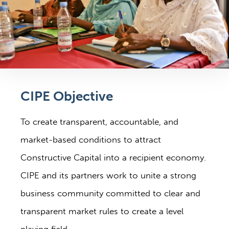
CIPE Objective
To create transparent, accountable, and
market-based conditions to attract
Constructive Capital into a recipient economy.
CIPE and its partners work to unite a strong
business community committed to clear and
transparent market rules to create a level