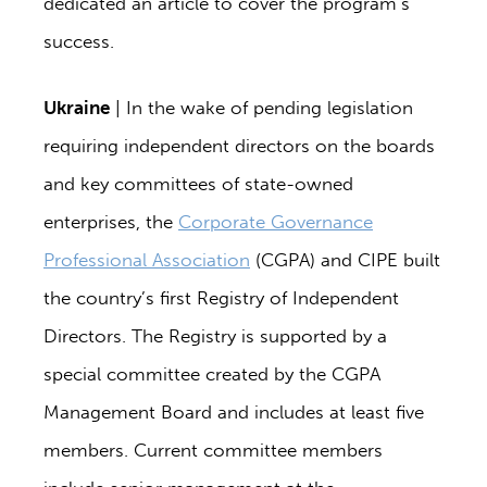
dedicated an article to cover the program’s
success.
Ukraine
| In the wake of pending legislation
requiring independent directors on the boards
and key committees of state-owned
enterprises, the
Corporate Governance
Professional Association
(CGPA) and CIPE built
the country’s first Registry of Independent
Directors. The Registry is supported by a
special committee created by the CGPA
Management Board and includes at least five
members. Current committee members