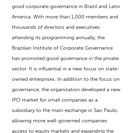
good corporate governance in Brazil and Latin
America. With more than 1,000 members and
thousands of directors and executives
attending its programming annually, the
Brazilian Institute of Corporate Governance
has promoted good governance in the private
sector. It is influential in a new focus on state-
owned enterprises. In addition to the focus on
governance, the organization developed a new
IPO market for small companies as a
subsidiary to the main exchange in Sao Paulo,
allowing more well-governed companies
access to equity markets and expanding the