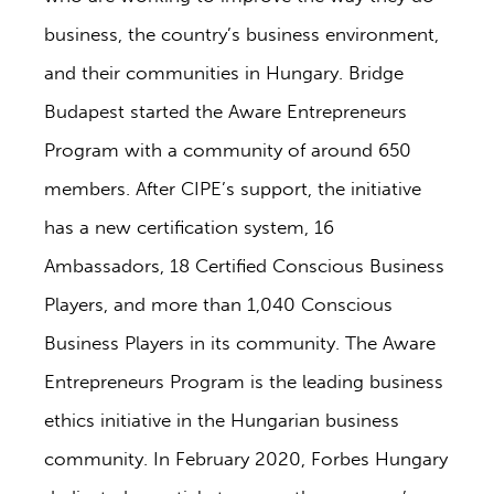
business, the country’s business environment,
and their communities in Hungary. Bridge
Budapest started the Aware Entrepreneurs
Program with a community of around 650
members. After CIPE’s support, the initiative
has a new certification system, 16
Ambassadors, 18 Certified Conscious Business
Players, and more than 1,040 Conscious
Business Players in its community. The Aware
Entrepreneurs Program is the leading business
ethics initiative in the Hungarian business
community. In February 2020, Forbes Hungary