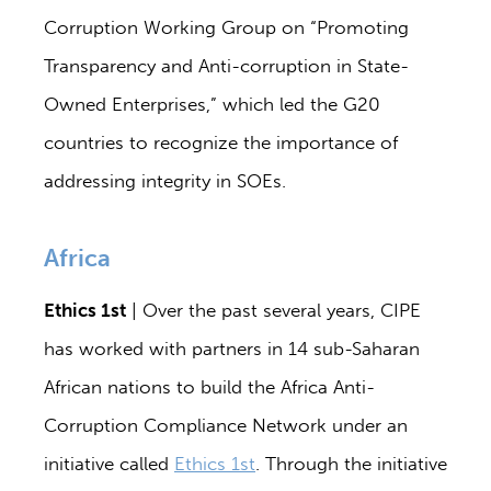
Corruption Working Group on “Promoting
Transparency and Anti-corruption in State-
Owned Enterprises,” which led the G20
countries to recognize the importance of
addressing integrity in SOEs.
Africa
Ethics 1st
| Over the past several years, CIPE
has worked with partners in 14 sub-Saharan
African nations to build the Africa Anti-
Corruption Compliance Network under an
initiative called
Ethics 1st
. Through the initiative