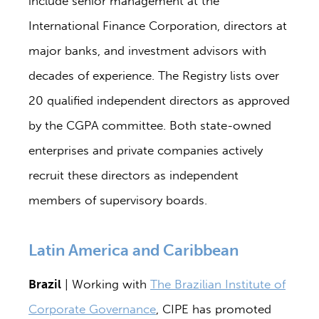
include senior management at the
International Finance Corporation, directors at
major banks, and investment advisors with
decades of experience. The Registry lists over
20 qualified independent directors as approved
by the CGPA committee. Both state-owned
enterprises and private companies actively
recruit these directors as independent
members of supervisory boards.
Latin America and Caribbean
Brazil
| Working with
The Brazilian Institute of
Corporate Governance
, CIPE has promoted