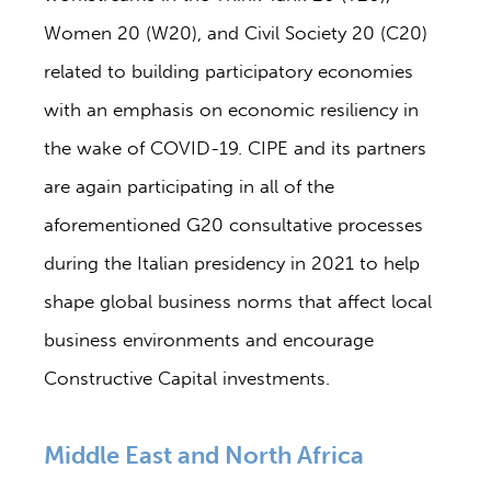
Women 20 (W20), and Civil Society 20 (C20)
related to building participatory economies
with an emphasis on economic resiliency in
the wake of COVID-19. CIPE and its partners
are again participating in all of the
aforementioned G20 consultative processes
during the Italian presidency in 2021 to help
shape global business norms that affect local
business environments and encourage
Constructive Capital investments.
Middle East and North Africa