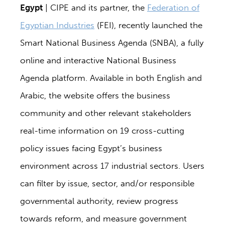
Egypt
| CIPE and its partner, the
Federation of
Egyptian Industries
(FEI), recently launched the
Smart National Business Agenda (SNBA), a fully
online and interactive National Business
Agenda platform. Available in both English and
Arabic, the website offers the business
community and other relevant stakeholders
real-time information on 19 cross-cutting
policy issues facing Egypt’s business
environment across 17 industrial sectors. Users
can filter by issue, sector, and/or responsible
governmental authority, review progress
towards reform, and measure government