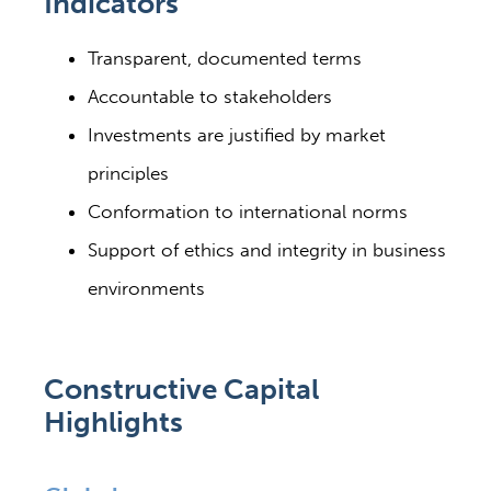
Indicators
Transparent, documented terms
Accountable to stakeholders
Investments are justified by market
principles
Conformation to international norms
Support of ethics and integrity in business
environments
Constructive Capital
Highlights