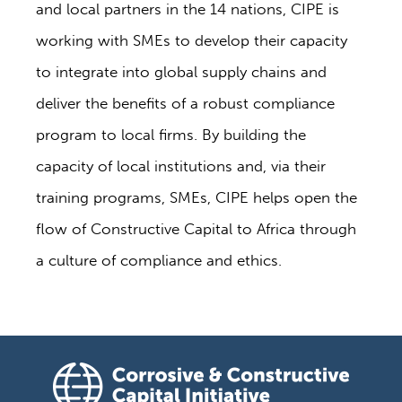
and local partners in the 14 nations, CIPE is
working with SMEs to develop their capacity
to integrate into global supply chains and
deliver the benefits of a robust compliance
program to local firms. By building the
capacity of local institutions and, via their
training programs, SMEs, CIPE helps open the
flow of Constructive Capital to Africa through
a culture of compliance and ethics.
Corrosive