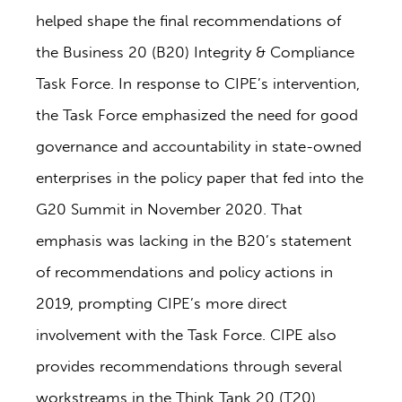
helped shape the final recommendations of
the Business 20 (B20) Integrity & Compliance
Task Force. In response to CIPE’s intervention,
the Task Force emphasized the need for good
governance and accountability in state-owned
enterprises in the policy paper that fed into the
G20 Summit in November 2020. That
emphasis was lacking in the B20’s statement
of recommendations and policy actions in
2019, prompting CIPE’s more direct
involvement with the Task Force. CIPE also
provides recommendations through several
workstreams in the Think Tank 20 (T20),