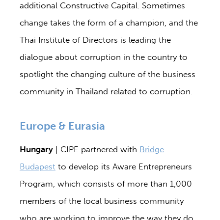
additional Constructive Capital. Sometimes
change takes the form of a champion, and the
Thai Institute of Directors is leading the
dialogue about corruption in the country to
spotlight the changing culture of the business
community in Thailand related to corruption.
Europe & Eurasia
Hungary
| CIPE partnered with
Bridge
Budapest
to develop its Aware Entrepreneurs
Program, which consists of more than 1,000
members of the local business community
who are working to improve the way they do