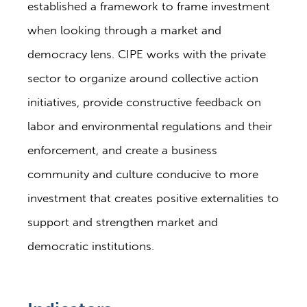
established a framework to frame investment
when looking through a market and
democracy lens. CIPE works with the private
sector to organize around collective action
initiatives, provide constructive feedback on
labor and environmental regulations and their
enforcement, and create a business
community and culture conducive to more
investment that creates positive externalities to
support and strengthen market and
democratic institutions.