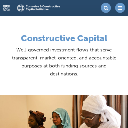
Skip
Corrosive
Center
to
&
for
content
Constructive
International
Constructive Capital
Capital
Private
Initiative
Well-governed investment flows that serve
Enterprise
transparent, market-oriented, and accountable
purposes at both funding sources and
destinations.